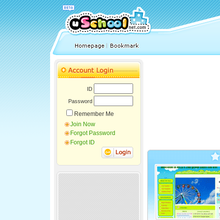
ID
Password
Remember Me
Join Now
Forgot Password
Forgot ID