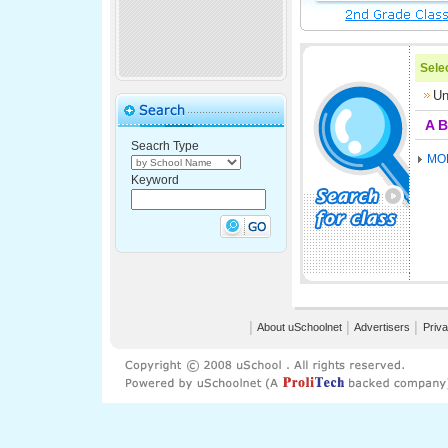
Selec
Un
A
B
Seacrh Type
MO
Keyword
│
About uSchoolnet
│
Advertisers
│
Priva