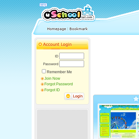
ID
Password
Remember Me
Join Now
Forgot Password
Forgot ID