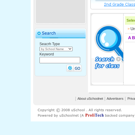
Selec
Un
A
B
Seacrh Type
Keyword
│
About uSchoolnet
│
Advertisers
│
Priva