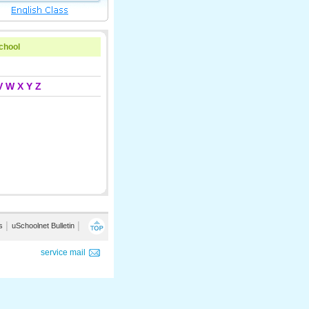
school
V
W
X
Y
Z
s
│
uSchoolnet Bulletin
│
service mail