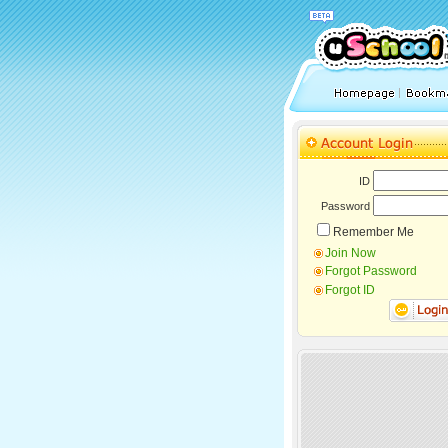
ID
Password
Remember Me
Join Now
Forgot Password
Forgot ID