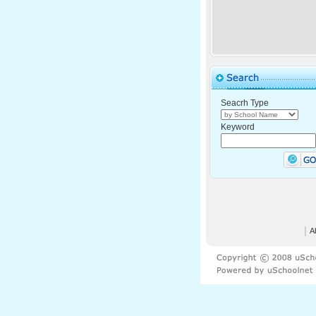
Seacrh Type
Keyword
│
A