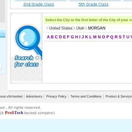
Select the City or the first letter of the City of your 
United States
Utah
MORGAN
A
B
C
D
E
F
G
H
I
J
K
L
M
N
O
P
Q
R
S
T
U
bout uSchoolnet
│
Advertisers
│
Privacy Policy
│
Terms and Conditions
│
Product & Service